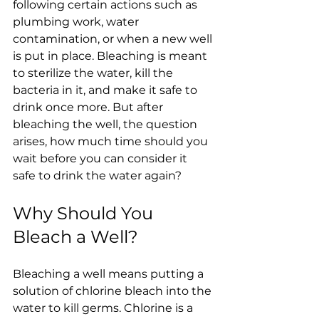
following certain actions such as 
plumbing work, water 
contamination, or when a new well 
is put in place. Bleaching is meant 
to sterilize the water, kill the 
bacteria in it, and make it safe to 
drink once more. But after 
bleaching the well, the question 
arises, how much time should you 
wait before you can consider it 
safe to drink the water again?
Why Should You 
Bleach a Well?
Bleaching a well means putting a 
solution of chlorine bleach into the 
water to kill germs. Chlorine is a 