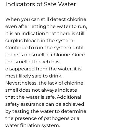
Indicators of Safe Water
When you can still detect chlorine 
even after letting the water to run, 
it is an indication that there is still 
surplus bleach in the system. 
Continue to run the system until 
there is no smell of chlorine. Once 
the smell of bleach has 
disappeared from the water, it is 
most likely safe to drink.
Nevertheless, the lack of chlorine 
smell does not always indicate 
that the water is safe. Additional 
safety assurance can be achieved 
by testing the water to determine 
the presence of pathogens or a 
water filtration system.