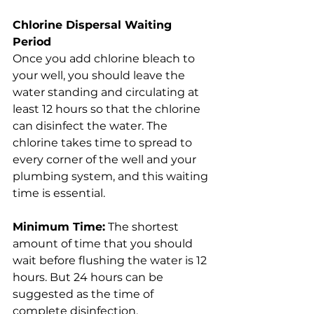
Chlorine Dispersal Waiting 
Period
Once you add chlorine bleach to 
your well, you should leave the 
water standing and circulating at 
least 12 hours so that the chlorine 
can disinfect the water. The 
chlorine takes time to spread to 
every corner of the well and your 
plumbing system, and this waiting 
time is essential.
Minimum Time:
 The shortest 
amount of time that you should 
wait before flushing the water is 12 
hours. But 24 hours can be 
suggested as the time of 
complete disinfection.