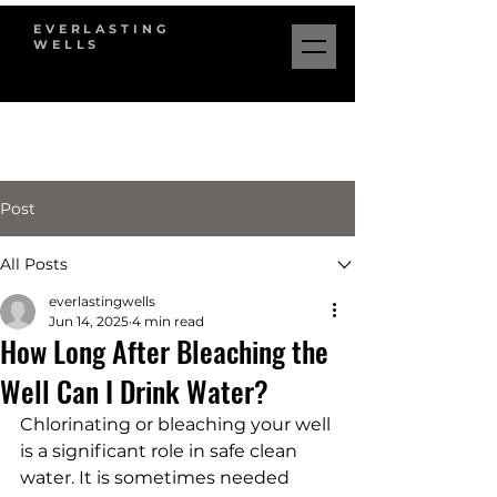
EVERLASTING
WELLS
Post
All Posts
everlastingwells
Jun 14, 2025
4 min read
How Long After Bleaching the
Well Can I Drink Water?
Chlorinating or bleaching your well 
is a significant role in safe clean 
water. It is sometimes needed 