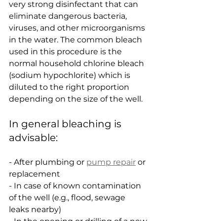
very strong disinfectant that can 
eliminate dangerous bacteria, 
viruses, and other microorganisms 
in the water. The common bleach 
used in this procedure is the 
normal household chlorine bleach 
(sodium hypochlorite) which is 
diluted to the right proportion 
depending on the size of the well.
In general bleaching is 
advisable:
- After plumbing or 
pump repair
 or 
replacement
- In case of known contamination 
of the well (e.g., flood, sewage 
leaks nearby)