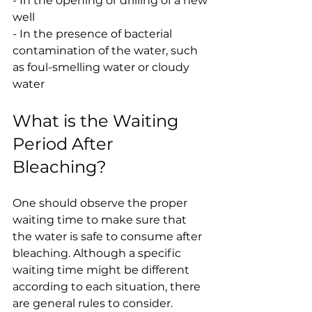
- In the opening or drilling of a new 
well
- In the presence of bacterial 
contamination of the water, such 
as foul-smelling water or cloudy 
water
What is the Waiting 
Period After 
Bleaching?
One should observe the proper 
waiting time to make sure that 
the water is safe to consume after 
bleaching. Although a specific 
waiting time might be different 
according to each situation, there 
are general rules to consider.