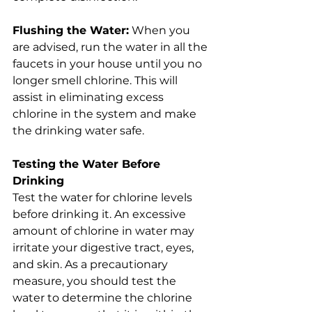
Flushing the Water:
 When you 
are advised, run the water in all the 
faucets in your house until you no 
longer smell chlorine. This will 
assist in eliminating excess 
chlorine in the system and make 
the drinking water safe.
Testing the Water Before 
Drinking
Test the water for chlorine levels 
before drinking it. An excessive 
amount of chlorine in water may 
irritate your digestive tract, eyes, 
and skin. As a precautionary 
measure, you should test the 
water to determine the chlorine 