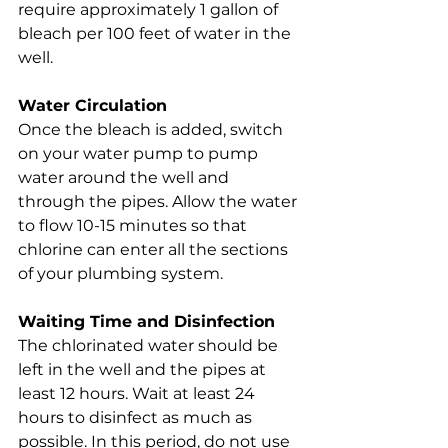
require approximately 1 gallon of 
bleach per 100 feet of water in the 
well.
Water Circulation
Once the bleach is added, switch 
on your water pump to pump 
water around the well and 
through the pipes. Allow the water 
to flow 10-15 minutes so that 
chlorine can enter all the sections 
of your plumbing system.
Waiting Time and Disinfection
The chlorinated water should be 
left in the well and the pipes at 
least 12 hours. Wait at least 24 
hours to disinfect as much as 
possible. In this period, do not use 