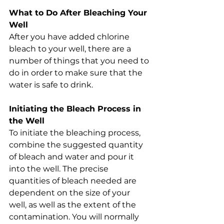
What to Do After Bleaching Your 
Well
After you have added chlorine 
bleach to your well, there are a 
number of things that you need to 
do in order to make sure that the 
water is safe to drink.
Initiating the Bleach Process in 
the Well
To initiate the bleaching process, 
combine the suggested quantity 
of bleach and water and pour it 
into the well. The precise 
quantities of bleach needed are 
dependent on the size of your 
well, as well as the extent of the 
contamination. You will normally 