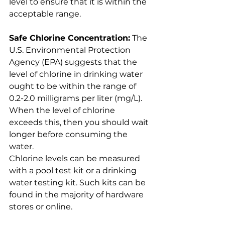
level to ensure that it is within the 
acceptable range.
Safe Chlorine Concentration:
 The 
U.S. Environmental Protection 
Agency (EPA) suggests that the 
level of chlorine in drinking water 
ought to be within the range of 
0.2-2.0 milligrams per liter (mg/L). 
When the level of chlorine 
exceeds this, then you should wait 
longer before consuming the 
water.
Chlorine levels can be measured 
with a pool test kit or a drinking 
water testing kit. Such kits can be 
found in the majority of hardware 
stores or online.