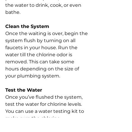
the water to drink, cook, or even 
bathe.
Clean the System
Once the waiting is over, begin the 
system flush by turning on all 
faucets in your house. Run the 
water till the chlorine odor is 
removed. This can take some 
hours depending on the size of 
your plumbing system.
Test the Water
Once you’ve flushed the system, 
test the water for chlorine levels. 
You can use a water testing kit to 
make sure the chlorine 
concentration is within safe limits. 