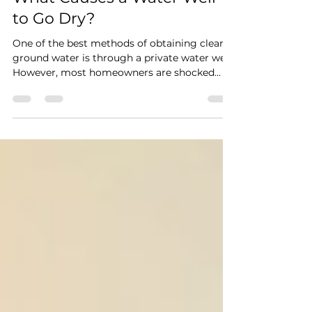
everlastingwells
Jul 22
4 min read
What Causes a Water Well
to Go Dry?
One of the best methods of obtaining clean
ground water is through a private water well.
However, most homeowners are shocked
when their wells suddenly yield less water- or
cease to yield water.