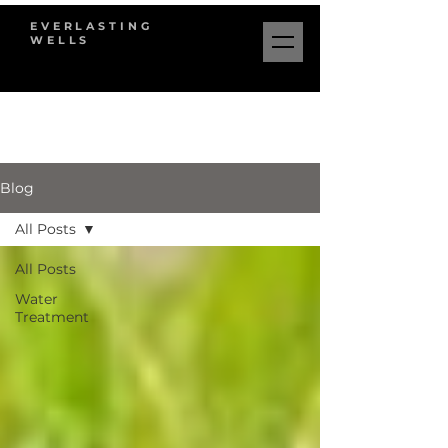
EVERLASTING
WELLS
Blog
All Posts
All Posts
Water
Treatment