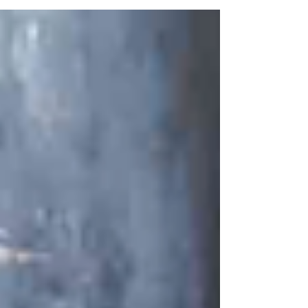
pressure, minimize the energy expenses, and
ensure reliable water supply over a number
of years.