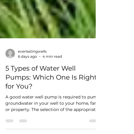
everlastingwells
6 days ago
4 min read
5 Types of Water Well
Pumps: Which One Is Right
for You?
A good water well pump is required to pump
groundwater in your well to your home, farm
or property. The selection of the appropriate
water well pump type can enhance water