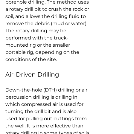
borehole drilling. The method uses 
a rotary drill bit to crush the rock or 
soil, and allows the drilling fluid to 
remove the debris (mud or water). 
The rotary drilling may be 
performed with the truck-
mounted rig or the smaller 
portable rig, depending on the 
conditions of the site.
Air-Driven Drilling
Down-the-hole (DTH) drilling or air 
percussion drilling is drilling in 
which compressed air is used for 
turning the drill bit and is also 
used for pulling out cuttings from 
the well. It is more effective than 
rotary drilling in some types of soils 