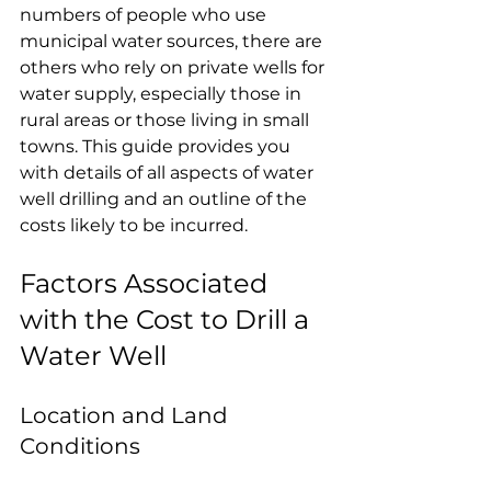
numbers of people who use 
municipal water sources, there are 
others who rely on private wells for 
water supply, especially those in 
rural areas or those living in small 
towns. This guide provides you 
with details of all aspects of water 
well drilling and an outline of the 
costs likely to be incurred.
Factors Associated 
with the Cost to Drill a 
Water Well
Location and Land 
Conditions