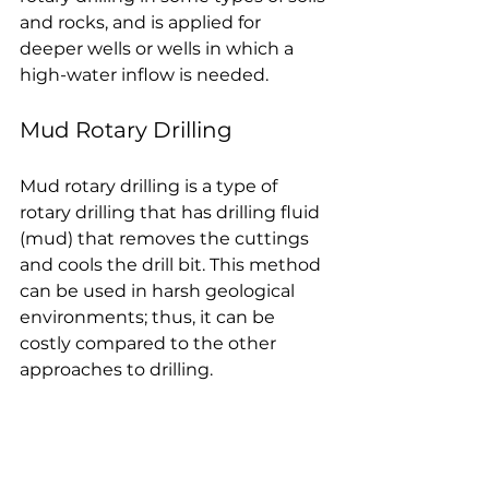
and rocks, and is applied for 
deeper wells or wells in which a 
high-water inflow is needed.
Mud Rotary Drilling
Mud rotary drilling is a type of 
rotary drilling that has drilling fluid 
(mud) that removes the cuttings 
and cools the drill bit. This method 
can be used in harsh geological 
environments; thus, it can be 
costly compared to the other 
approaches to drilling.