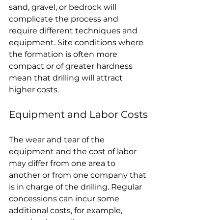
sand, gravel, or bedrock will 
complicate the process and 
require different techniques and 
equipment. Site conditions where 
the formation is often more 
compact or of greater hardness 
mean that drilling will attract 
higher costs.
Equipment and Labor Costs
The wear and tear of the 
equipment and the cost of labor 
may differ from one area to 
another or from one company that 
is in charge of the drilling. Regular 
concessions can incur some 
additional costs, for example, 