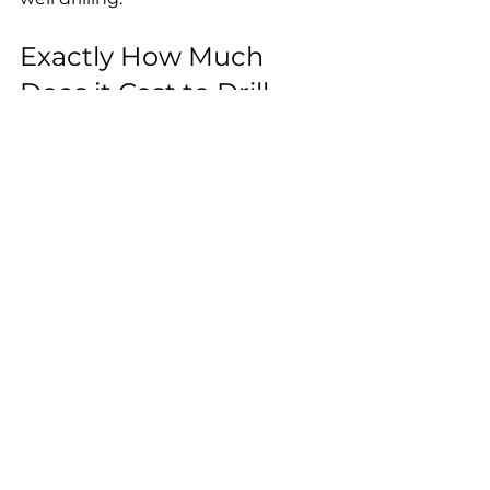
Exactly How Much 
Does it Cost to Drill 
One Water Well?
First of all, getting a general idea of 
the price necessary for 
establishing a water well by drilling 
is not an easy thing to do.
However, you can follow these 
steps to get a rough estimate:
Research local companies:
 Make 
a list of water well drilling 
companies in the area of your 
property and call them to ask for 