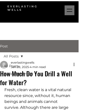
EVERLASTING
WELLS
Post
All Posts
everlastingwells
All Posts
Jan 28, 2025
4 min read
How Much Do You Drill a Well
Water Treatment
for Water?
Fresh, clean water is a vital natural 
resource since, without it, human 
beings and animals cannot 
survive. Although there are large 