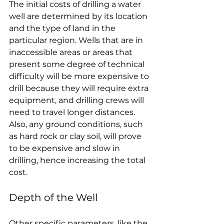
The initial costs of drilling a water 
well are determined by its location 
and the type of land in the 
particular region. Wells that are in 
inaccessible areas or areas that 
present some degree of technical 
difficulty will be more expensive to 
drill because they will require extra 
equipment, and drilling crews will 
need to travel longer distances. 
Also, any ground conditions, such 
as hard rock or clay soil, will prove 
to be expensive and slow in 
drilling, hence increasing the total 
cost.
Depth of the Well
Other specific parameters, like the 