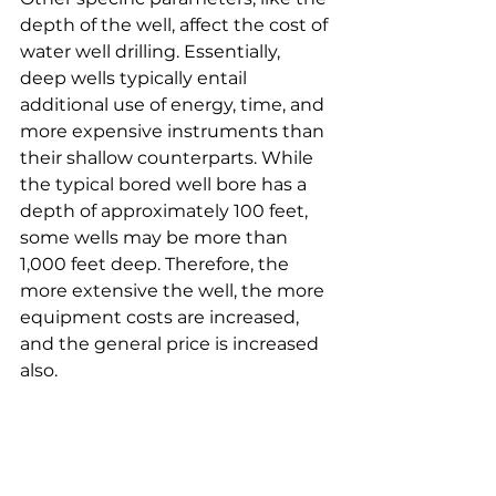
depth of the well, affect the cost of 
water well drilling. Essentially, 
deep wells typically entail 
additional use of energy, time, and 
more expensive instruments than 
their shallow counterparts. While 
the typical bored well bore has a 
depth of approximately 100 feet, 
some wells may be more than 
1,000 feet deep. Therefore, the 
more extensive the well, the more 
equipment costs are increased, 
and the general price is increased 
also.