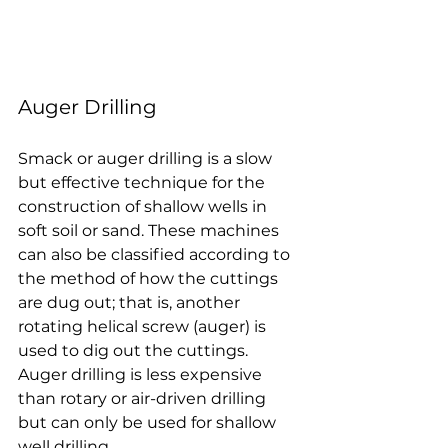
Auger Drilling
Smack or auger drilling is a slow 
but effective technique for the 
construction of shallow wells in 
soft soil or sand. These machines 
can also be classified according to 
the method of how the cuttings 
are dug out; that is, another 
rotating helical screw (auger) is 
used to dig out the cuttings. 
Auger drilling is less expensive 
than rotary or air-driven drilling 
but can only be used for shallow 
well drilling.