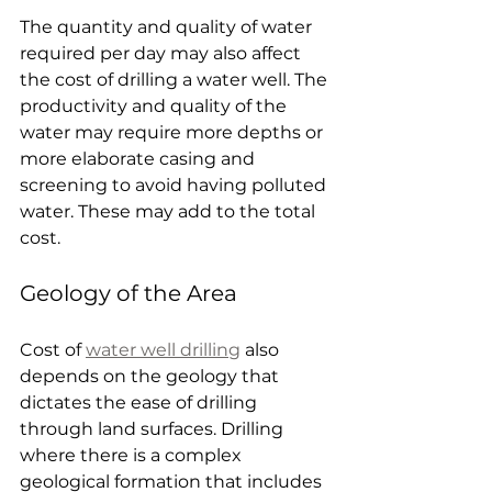
The quantity and quality of water 
required per day may also affect 
the cost of drilling a water well. The 
productivity and quality of the 
water may require more depths or 
more elaborate casing and 
screening to avoid having polluted 
water. These may add to the total 
cost.
Geology of the Area
Cost of 
water well drilling
 also 
depends on the geology that 
dictates the ease of drilling 
through land surfaces. Drilling 
where there is a complex 
geological formation that includes 