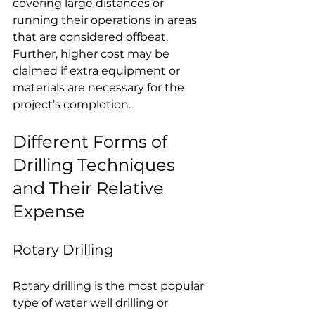
covering large distances or 
running their operations in areas 
that are considered offbeat. 
Further, higher cost may be 
claimed if extra equipment or 
materials are necessary for the 
project’s completion.
Different Forms of 
Drilling Techniques 
and Their Relative 
Expense
Rotary Drilling
Rotary drilling is the most popular 
type of water well drilling or 