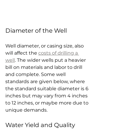
Diameter of the Well
Well diameter, or casing size, also 
will affect the 
costs of drilling a 
well
. The wider wells put a heavier 
bill on materials and labor to drill 
and complete. Some well 
standards are given below, where 
the standard suitable diameter is 6 
inches but may vary from 4 inches 
to 12 inches, or maybe more due to 
unique demands.
Water Yield and Quality