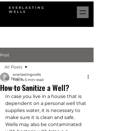
EVERLASTING
WELLS
Post
All Posts
everlastingwells
All Posts
Feb 14
5 min read
How to Sanitize a Well?
Water Treatment
In case you live in a house that is 
dependent on a personal well that 
supplies water, it is necessary to 
make sure it is clean and safe. 
Wells may also be contaminated 