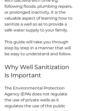
with bacteria with time e.g. 
following floods, plumbing repairs, 
or prolonged inactivity. It is the 
valuable aspect of learning how to 
sanitize a well so as to provide a 
safe water supply to your family.
This guide will take you through 
step by step in a manner that will 
be easy to understand and follow.
Why Well Sanitization 
Is Important
The Environmental Protection 
Agency (EPA) does not regulate 
the use of private wells as it 
regulates the use of the public 