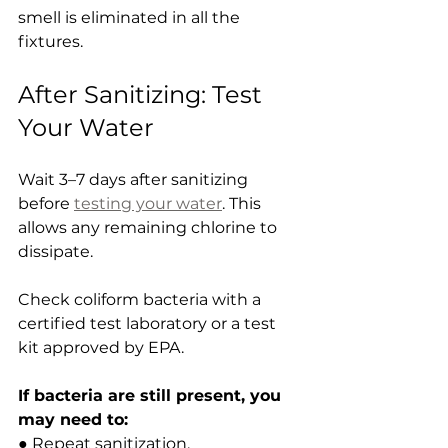
smell is eliminated in all the 
fixtures.
After Sanitizing: Test 
Your Water
Wait 3–7 days after sanitizing 
before 
testing your water
. This 
allows any remaining chlorine to 
dissipate.
Check coliform bacteria with a 
certified test laboratory or a test 
kit approved by EPA.
If bacteria are still present, you 
may need to:
● Repeat sanitization.