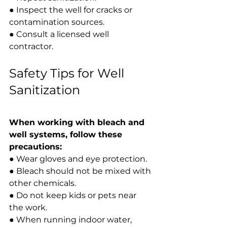
● Inspect the well for cracks or 
contamination sources.
● Consult a licensed well 
contractor.
Safety Tips for Well 
Sanitization
When working with bleach and 
well systems, follow these 
precautions:
● Wear gloves and eye protection.
● Bleach should not be mixed with 
other chemicals.
● Do not keep kids or pets near 
the work.
● When running indoor water, 