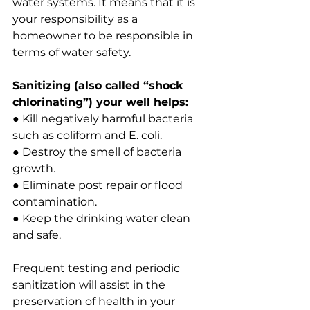
water systems. It means that it is 
your responsibility as a 
homeowner to be responsible in 
terms of water safety.
Sanitizing (also called “shock 
chlorinating”) your well helps:
● Kill negatively harmful bacteria 
such as coliform and E. coli.
● Destroy the smell of bacteria 
growth.
● Eliminate post repair or flood 
contamination.
● Keep the drinking water clean 
and safe.
Frequent testing and periodic 
sanitization will assist in the 
preservation of health in your 