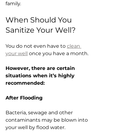
family.
When Should You 
Sanitize Your Well?
You do not even have to 
clean 
your well
 once you have a month.
However, there are certain 
situations when it’s highly 
recommended:
After Flooding
Bacteria, sewage and other 
contaminants may be blown into 
your well by flood water.