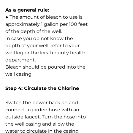
As a general rule:
● The amount of bleach to use is 
approximately 1 gallon per 100 feet 
of the depth of the well.
In case you do not know the 
depth of your well, refer to your 
well log or the local county health 
department.
Bleach should be poured into the 
well casing.
Step 4: Circulate the Chlorine
Switch the power back on and 
connect a garden hose with an 
outside faucet. Turn the hose into 
the well casing and allow the 
water to circulate in the casing 