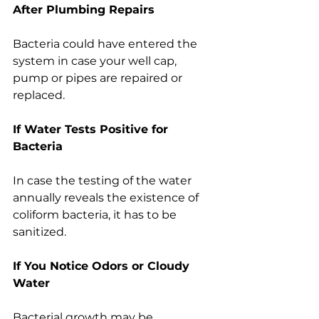
After Plumbing Repairs
Bacteria could have entered the 
system in case your well cap, 
pump or pipes are repaired or 
replaced.
If Water Tests Positive for 
Bacteria
In case the testing of the water 
annually reveals the existence of 
coliform bacteria, it has to be 
sanitized.
If You Notice Odors or Cloudy 
Water
Bacterial growth may be 