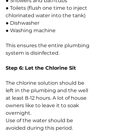
● Showers and bathtubs
● Toilets (flush one time to inject 
chlorinated water into the tank)
● Dishwasher
● Washing machine
This ensures the entire plumbing 
system is disinfected.
Step 6: Let the Chlorine Sit
The chlorine solution should be 
left in the plumbing and the well 
at least 8-12 hours. A lot of house 
owners like to leave it to soak 
overnight.
Use of the water should be 
avoided during this period.