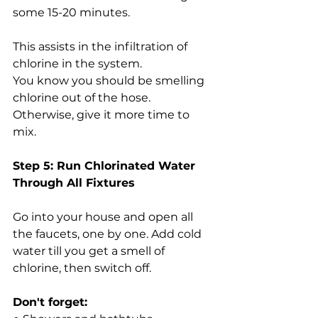
some 15-20 minutes.
This assists in the infiltration of 
chlorine in the system.
You know you should be smelling 
chlorine out of the hose. 
Otherwise, give it more time to 
mix.
Step 5: Run Chlorinated Water 
Through All Fixtures
Go into your house and open all 
the faucets, one by one. Add cold 
water till you get a smell of 
chlorine, then switch off.
Don't forget: