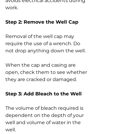
avoids electrical accidents during 
work.
Step 2: Remove the Well Cap
Removal of the well cap may 
require the use of a wrench. Do 
not drop anything down the well.
When the cap and casing are 
open, check them to see whether 
they are cracked or damaged.
Step 3: Add Bleach to the Well
The volume of bleach required is 
dependent on the depth of your 
well and volume of water in the 
well.