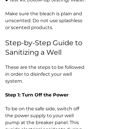
Make sure the bleach is plain and 
unscented. Do not use splashless 
or scented products.
Step-by-Step Guide to 
Sanitizing a Well
These are the steps to be followed 
in order to disinfect your well 
system.
Step 1: Turn Off the Power
To be on the safe side, switch off 
the power supply to your well 
pump at the breaker panel. This 