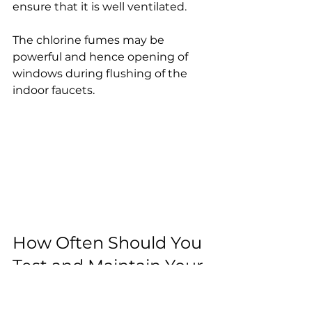
ensure that it is well ventilated.
The chlorine fumes may be 
powerful and hence opening of 
windows during flushing of the 
indoor faucets.
How Often Should You 
Test and Maintain Your 
Well?