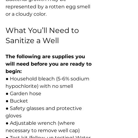
represented by a rotten egg smell 
or a cloudy color.
What You’ll Need to 
Sanitize a Well
The following are supplies you 
will need before you are ready to 
begin:
● Household bleach (5-6% sodium 
hypochlorite) with no smell
● Garden hose
● Bucket
● Safety glasses and protective 
gloves
● Adjustable wrench (where 
necessary to remove well cap)
● Test kit (follow-up testing) Water.