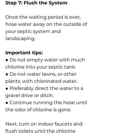
Step 7: Flush the System
Once the waiting period is over, 
hose water away on the outside of 
your septic system and 
landscaping.
Important tips:
● Do not empty water with much 
chlorine into your septic tank.
● Do not water lawns, or other 
plants, with chlorinated water.
● Preferably direct the water to a 
gravel drive or ditch.
● Continue running the hose until 
the odor of chlorine is gone.
Next, turn on indoor faucets and 
flush toilets until the chlorine 