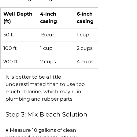
Well Depth 
4-inch 
6-inch 
(ft)
casing
casing
50 ft
½ cup
1 cup
100 ft
1 cup
2 cups
200 ft
2 cups
4 cups
It is better to be a little 
underestimated than to use too 
much chlorine, which may ruin 
plumbing and rubber parts.
Step 3: Mix Bleach Solution
● Measure 10 gallons of clean 