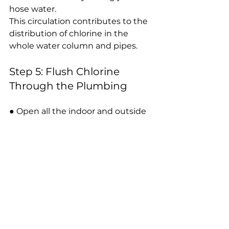
hose water.
This circulation contributes to the 
distribution of chlorine in the 
whole water column and pipes.
Step 5: Flush Chlorine 
Through the Plumbing
● Open all the indoor and outside 
faucets one at a time until you can 
smell chlorine in each tap.
● Be sure to use showers, toilets 
and outdoor spigots.
● When you have smelled that 
there is chlorine everywhere, turn 
off all faucets.
● Allow the system to rest in the 
chlorinated water between 8 to 12 