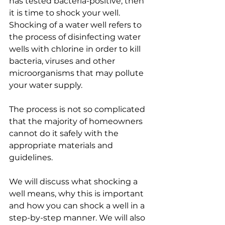
has tested bacteria-positive, then 
it is time to shock your well. 
Shocking of a water well refers to 
the process of disinfecting water 
wells with chlorine in order to kill 
bacteria, viruses and other 
microorganisms that may pollute 
your water supply.
The process is not so complicated 
that the majority of homeowners 
cannot do it safely with the 
appropriate materials and 
guidelines.
We will discuss what shocking a 
well means, why this is important 
and how you can shock a well in a 
step-by-step manner. We will also 