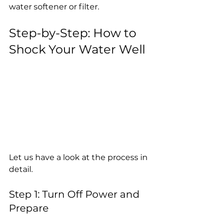
water softener or filter.
Step-by-Step: How to 
Shock Your Water Well
Let us have a look at the process in 
detail.
Step 1: Turn Off Power and 
Prepare