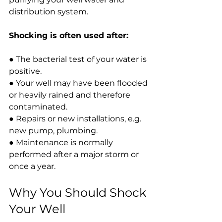
distribution system.
Shocking is often used after:
● The bacterial
 test of your water is 
positive.
● Your well may have been flooded 
or heavily rained and therefore 
contaminated.
● Repairs or new installations, e.g. 
new pump, plumbing.
● Maintenance is normally 
performed after a major storm or 
once a year.
Why You Should Shock 
Your Well