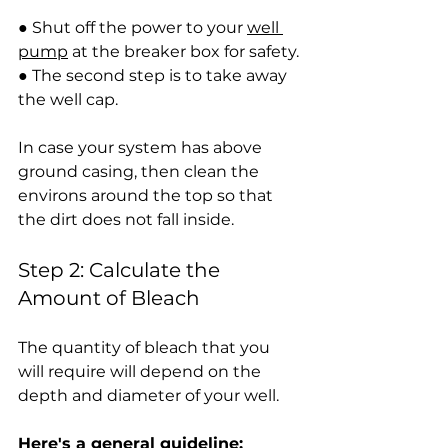
● Shut off the power to your 
well 
pump
 at the breaker box for safety.
● The second step is to take away 
the well cap.
In case your system has above 
ground casing, then clean the 
environs around the top so that 
the dirt does not fall inside.
Step 2: Calculate the 
Amount of Bleach
The quantity of bleach that you 
will require will depend on the 
depth and diameter of your well.
Here's a general guideline: