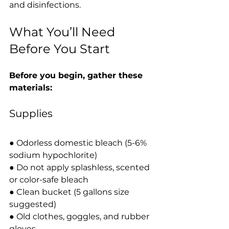
and disinfections.
What You’ll Need 
Before You Start
Before you begin, gather these 
materials:
Supplies
● Odorless domestic bleach (5-6% 
sodium hypochlorite)
● Do not apply splashless, scented 
or color-safe bleach
● Clean bucket (5 gallons size 
suggested)
● Old clothes, goggles, and rubber 
gloves