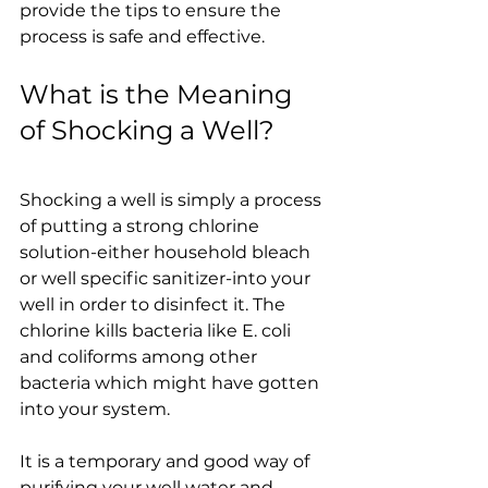
provide the tips to ensure the 
process is safe and effective.
What is the Meaning 
of Shocking a Well?
Shocking a well is simply a process 
of putting a strong chlorine 
solution-either household bleach 
or well specific sanitizer-into your 
well in order to disinfect it. The 
chlorine kills bacteria like E. coli 
and coliforms among other 
bacteria which might have gotten 
into your system.
It is a temporary and good way of 
purifying your well water and 