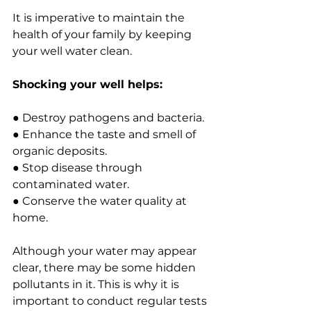
It is imperative to maintain the 
health of your family by keeping 
your well water clean.
Shocking your well helps:
● Destroy pathogens and bacteria.
● Enhance the taste and smell of 
organic deposits.
● Stop disease through 
contaminated water.
● Conserve the water quality at 
home.
Although your water may appear 
clear, there may be some hidden 
pollutants in it. This is why it is 
important to conduct regular tests 