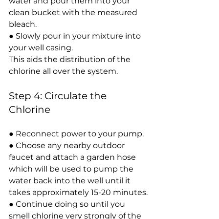
water and pour them into your 
clean bucket with the measured 
bleach.
● Slowly pour in your mixture into 
your well casing.
This aids the distribution of the 
chlorine all over the system.
Step 4: Circulate the 
Chlorine
● Reconnect power to your pump.
● Choose any nearby outdoor 
faucet and attach a garden hose 
which will be used to pump the 
water back into the well until it 
takes approximately 15-20 minutes.
● Continue doing so until you 
smell chlorine very strongly of the 