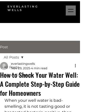
EVERLASTING
WELLS
Post
All Posts
everlastingwells
All Posts
Nov 29, 2025
4 min read
How to Shock Your Water Well:
Water Treatment
A Complete Step-by-Step Guide
for Homeowners
When your well water is bad-
smelling, it is not tasting good or 