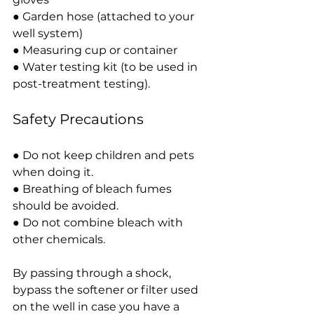
● Garden hose (attached to your 
well system)
● Measuring cup or container
● Water testing kit (to be used in 
post-treatment testing).
Safety Precautions
● Do not keep children and pets 
when doing it.
● Breathing of bleach fumes 
should be avoided.
● Do not combine bleach with 
other chemicals.
By passing through a shock, 
bypass the softener or filter used 
on the well in case you have a 