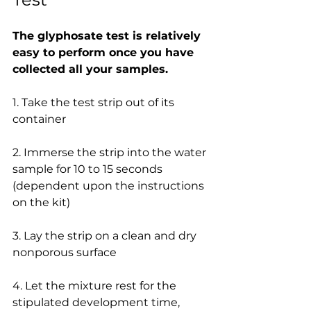
The glyphosate test is relatively 
easy to perform once you have 
collected all your samples.
1. Take the test strip out of its 
container
2. Immerse the strip into the water 
sample for 10 to 15 seconds 
(dependent upon the instructions 
on the kit)
3. Lay the strip on a clean and dry 
nonporous surface
4. Let the mixture rest for the 
stipulated development time, 