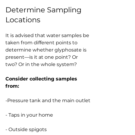
Determine Sampling 
Locations
It is advised that water samples be 
taken from different points to 
determine whether glyphosate is 
present—is it at one point? Or 
two? Or in the whole system?
Consider collecting samples 
from:
-Pressure tank and the main outlet
- Taps in your home
- Outside spigots