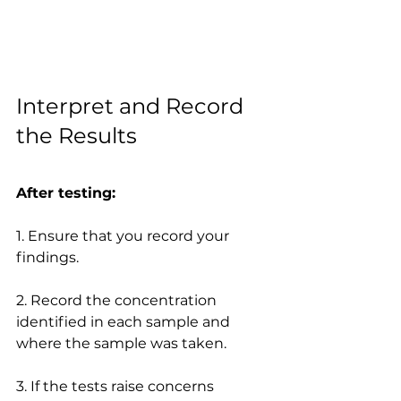
Interpret and Record 
the Results
After testing:
1. Ensure that you record your 
findings.
2. Record the concentration 
identified in each sample and 
where the sample was taken.
3. If the tests raise concerns 