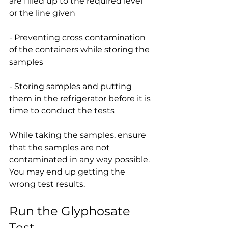
are filled up to the required level 
or the line given
- Preventing cross contamination 
of the containers while storing the 
samples
- Storing samples and putting 
them in the refrigerator before it is 
time to conduct the tests
While taking the samples, ensure 
that the samples are not 
contaminated in any way possible. 
You may end up getting the 
wrong test results.
Run the Glyphosate 
Test