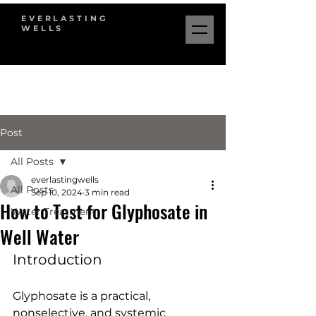
EVERLASTING
WELLS
Post
All Posts
everlastingwells
All Posts
Sep 10, 2024
3 min read
How to Test for Glyphosate in
Water Treatment
Well Water
Introduction
Glyphosate is a practical, 
nonselective, and systemic 