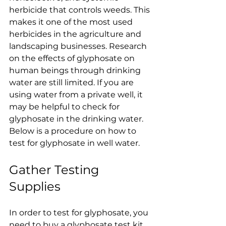
herbicide that controls weeds. This 
makes it one of the most used 
herbicides in the agriculture and 
landscaping businesses. Research 
on the effects of glyphosate on 
human beings through drinking 
water are still limited. If you are 
using water from a private well, it 
may be helpful to check for 
glyphosate in the drinking water. 
Below is a procedure on how to 
test for glyphosate in well water.
Gather Testing 
Supplies
In order to test for glyphosate, you 
need to buy a glyphosate test kit 