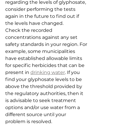
regarding the levels of glyphosate, 
consider performing the tests 
again in the future to find out if 
the levels have changed.
Check the recorded 
concentrations against any set 
safety standards in your region. For 
example, some municipalities 
have established allowable limits 
for specific herbicides that can be 
present in 
drinking water
. If you 
find your glyphosate levels to be 
above the threshold provided by 
the regulatory authorities, then it 
is advisable to seek treatment 
options and/or use water from a 
different source until your 
problem is resolved.