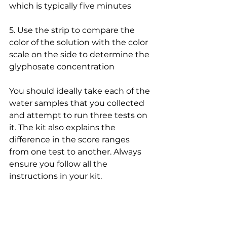
which is typically five minutes
5. Use the strip to compare the 
color of the solution with the color 
scale on the side to determine the 
glyphosate concentration
You should ideally take each of the 
water samples that you collected 
and attempt to run three tests on 
it. The kit also explains the 
difference in the score ranges 
from one test to another. Always 
ensure you follow all the 
instructions in your kit.