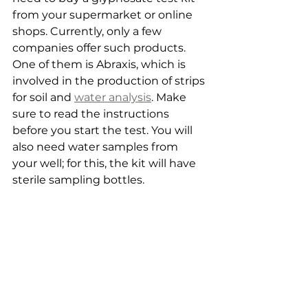
from your supermarket or online 
shops. Currently, only a few 
companies offer such products. 
One of them is Abraxis, which is 
involved in the production of strips 
for soil and 
water analysis
. Make 
sure to read the instructions 
before you start the test. You will 
also need water samples from 
your well; for this, the kit will have 
sterile sampling bottles.