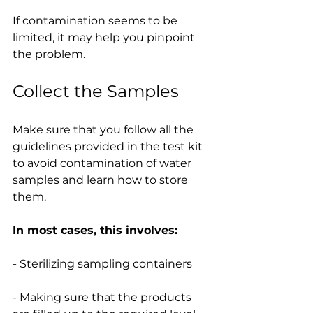
If contamination seems to be 
limited, it may help you pinpoint 
the problem.
Collect the Samples
Make sure that you follow all the 
guidelines provided in the test kit 
to avoid contamination of water 
samples and learn how to store 
them.
In most cases, this involves:
- Sterilizing sampling containers
- Making sure that the products 