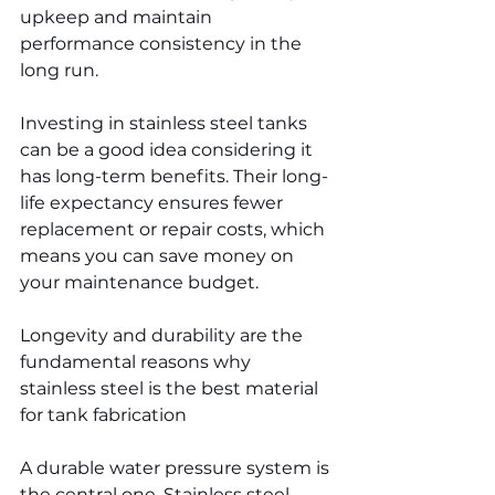
upkeep and maintain 
performance consistency in the 
long run.
Investing in stainless steel tanks 
can be a good idea considering it 
has long-term benefits. Their long-
life expectancy ensures fewer 
replacement or repair costs, which 
means you can save money on 
your maintenance budget.
Longevity and durability are the 
fundamental reasons why 
stainless steel is the best material 
for tank fabrication
A durable water pressure system is 
the central one. Stainless steel 