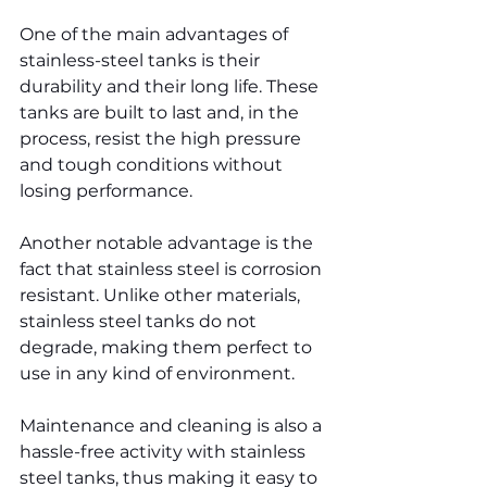
One of the main advantages of 
stainless-steel tanks is their 
durability and their long life. These 
tanks are built to last and, in the 
process, resist the high pressure 
and tough conditions without 
losing performance.
Another notable advantage is the 
fact that stainless steel is corrosion 
resistant. Unlike other materials, 
stainless steel tanks do not 
degrade, making them perfect to 
use in any kind of environment.
Maintenance and cleaning is also a 
hassle-free activity with stainless 
steel tanks, thus making it easy to 