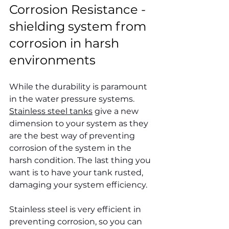
Corrosion Resistance - 
shielding system from 
corrosion in harsh 
environments
While the durability is paramount 
in the water pressure systems. 
Stainless steel tanks
 give a new 
dimension to your system as they 
are the best way of preventing 
corrosion of the system in the 
harsh condition. The last thing you 
want is to have your tank rusted, 
damaging your system efficiency.
Stainless steel is very efficient in 
preventing corrosion, so you can 