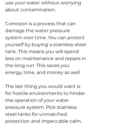
use your water without worrying 
about contamination.
Corrosion is a process that can 
damage the water pressure 
system over time. You can protect 
yourself by buying a stainless-steel 
tank. This means you will spend 
less on maintenance and repairs in 
the long run. This saves you 
energy, time, and money as well.
The last thing you would want is 
for hostile environments to hinder 
the operation of your water 
pressure system. Pick stainless 
steel tanks for unmatched 
protection and impeccable calm.