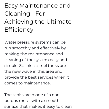
Easy Maintenance and 
Cleaning - For 
Achieving the Ultimate 
Efficiency
Water pressure systems can be 
run smoothly and effectively by 
making the maintenance and 
cleaning of the system easy and 
simple. Stainless steel tanks are 
the new wave in this area and 
provide the best services when it 
comes to maintenance.
The tanks are made of a non-
porous metal with a smooth 
surface that makes it easy to clean 