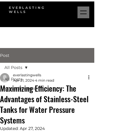
EVERLASTING
WELLS
Post
All Posts
everlastingwells
All Posts
Apr 21, 2024
4 min read
Maximizing Efficiency: The
Water Treatment
Advantages of Stainless-Steel
Tanks for Water Pressure
Systems
Updated:
Apr 27, 2024