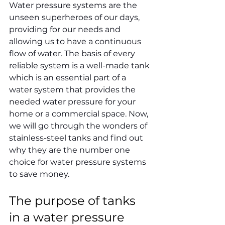
Water pressure systems are the 
unseen superheroes of our days, 
providing for our needs and 
allowing us to have a continuous 
flow of water. The basis of every 
reliable system is a well-made tank 
which is an essential part of a 
water system that provides the 
needed water pressure for your 
home or a commercial space. Now, 
we will go through the wonders of 
stainless-steel tanks and find out 
why they are the number one 
choice for water pressure systems 
to save money.
The purpose of tanks 
in a water pressure 