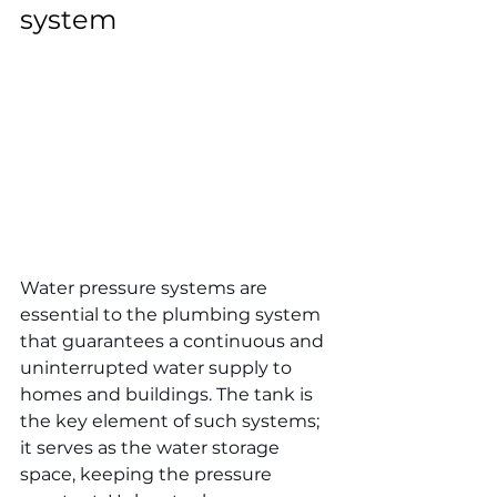
system
Water pressure systems are 
essential to the plumbing system 
that guarantees a continuous and 
uninterrupted water supply to 
homes and buildings. The tank is 
the key element of such systems; 
it serves as the water storage 
space, keeping the pressure 