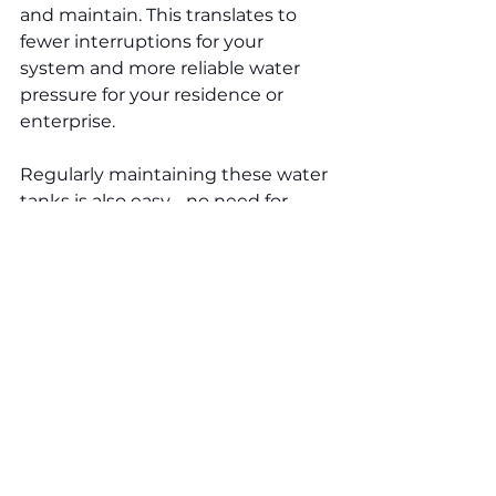
and maintain. This translates to 
fewer interruptions for your 
system and more reliable water 
pressure for your residence or 
enterprise.
Regularly maintaining these water 
tanks is also easy - no need for 
special cleaners or complicated 
procedures. Most of the time, you 
just need to give them a quick 
wipe-down with a mild detergent 
to keep them in mint condition.
This effortless maintenance saves 
you time and ensures that your 
water pressure system performs 
excellently for many years to 
come. Thus, forget about hard 