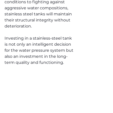
conditions to fighting against 
aggressive water compositions, 
stainless steel tanks will maintain 
their structural integrity without 
deterioration.
Investing in a stainless-steel tank 
is not only an intelligent decision 
for the water pressure system but 
also an investment in the long-
term quality and functioning.