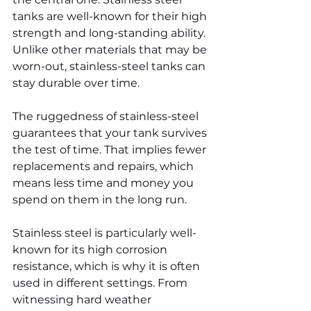
tanks are well-known for their high 
strength and long-standing ability. 
Unlike other materials that may be 
worn-out, stainless-steel tanks can 
stay durable over time.
The ruggedness of stainless-steel 
guarantees that your tank survives 
the test of time. That implies fewer 
replacements and repairs, which 
means less time and money you 
spend on them in the long run.
Stainless steel is particularly well-
known for its high corrosion 
resistance, which is why it is often 
used in different settings. From 
witnessing hard weather 