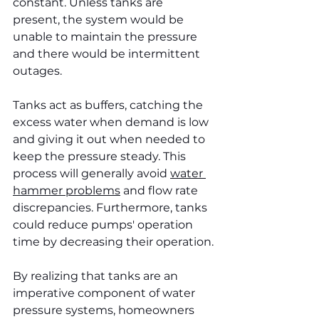
constant. Unless tanks are 
present, the system would be 
unable to maintain the pressure 
and there would be intermittent 
outages.
Tanks act as buffers, catching the 
excess water when demand is low 
and giving it out when needed to 
keep the pressure steady. This 
process will generally avoid 
water 
hammer problems
 and flow rate 
discrepancies. Furthermore, tanks 
could reduce pumps' operation 
time by decreasing their operation.
By realizing that tanks are an 
imperative component of water 
pressure systems, homeowners 