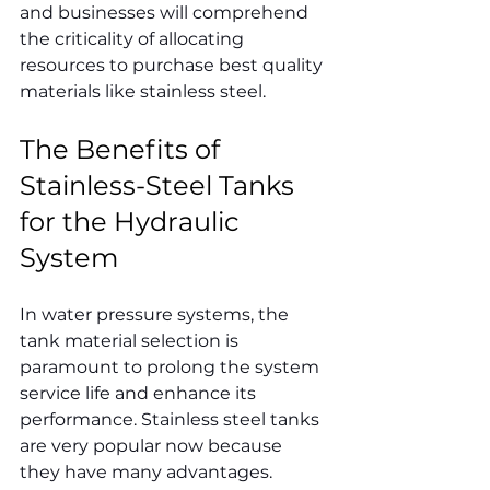
and businesses will comprehend 
the criticality of allocating 
resources to purchase best quality 
materials like stainless steel.
The Benefits of 
Stainless-Steel Tanks 
for the Hydraulic 
System
In water pressure systems, the 
tank material selection is 
paramount to prolong the system 
service life and enhance its 
performance. Stainless steel tanks 
are very popular now because 
they have many advantages.