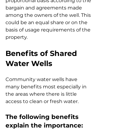
proportional basis according to the 
bargain and agreements made 
among the owners of the well. This 
could be an equal share or on the 
basis of usage requirements of the 
property.
Benefits of Shared 
Water Wells
Community water wells have 
many benefits most especially in 
the areas where there is little 
access to clean or fresh water.
The following benefits 
explain the importance: