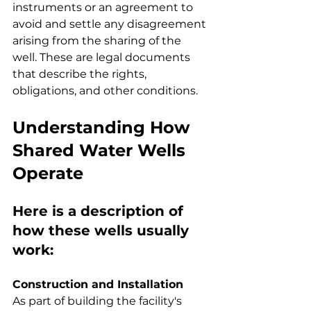
instruments or an agreement to 
avoid and settle any disagreement 
arising from the sharing of the 
well. These are legal documents 
that describe the rights, 
obligations, and other conditions.
Understanding How 
Shared Water Wells 
Operate
Here is a description of 
how these wells usually 
work:
Construction and Installation
As part of building the facility's 