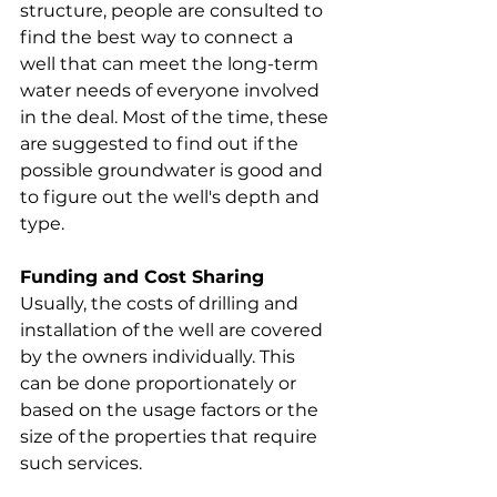
structure, people are consulted to 
find the best way to connect a 
well that can meet the long-term 
water needs of everyone involved 
in the deal. Most of the time, these 
are suggested to find out if the 
possible groundwater is good and 
to figure out the well's depth and 
type.
Funding and Cost Sharing
Usually, the costs of drilling and 
installation of the well are covered 
by the owners individually. This 
can be done proportionately or 
based on the usage factors or the 
size of the properties that require 
such services.