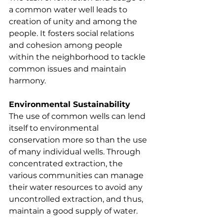
a common water well leads to 
creation of unity and among the 
people. It fosters social relations 
and cohesion among people 
within the neighborhood to tackle 
common issues and maintain 
harmony.
Environmental Sustainability
The use of common wells can lend 
itself to environmental 
conservation more so than the use 
of many individual wells. Through 
concentrated extraction, the 
various communities can manage 
their water resources to avoid any 
uncontrolled extraction, and thus, 
maintain a good supply of water.