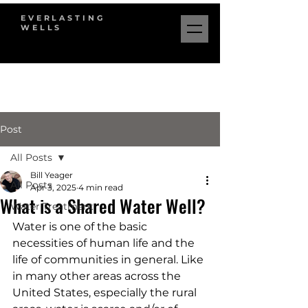
EVERLASTING
WELLS
Post
All Posts
Bill Yeager
All Posts
Apr 3, 2025
4 min read
What is a Shared Water Well?
Water Treatment
Water is one of the basic 
necessities of human life and the 
life of communities in general. Like 
in many other areas across the 
United States, especially the rural 