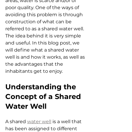
areas, water is scarce and/or of 
poor quality. One of the ways of 
avoiding this problem is through 
construction of what can be 
referred to as a shared water well. 
The idea behind it is very simple 
and useful. In this blog post, we 
will define what a shared water 
well is and how it works, as well as 
the advantages that the 
inhabitants get to enjoy.
Understanding the 
Concept of a Shared 
Water Well
A shared 
water well
 is a well that 
has been assigned to different 