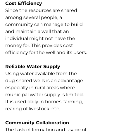
Cost Efficiency
Since the resources are shared 
among several people, a 
community can manage to build 
and maintain a well that an 
individual might not have the 
money for. This provides cost 
efficiency for the well and its users.
Reliable Water Supply
Using water available from the 
dug shared wells is an advantage 
especially in rural areas where 
municipal water supply is limited. 
It is used daily in homes, farming, 
rearing of livestock, etc.
Community Collaboration
The task of formation and usage of 