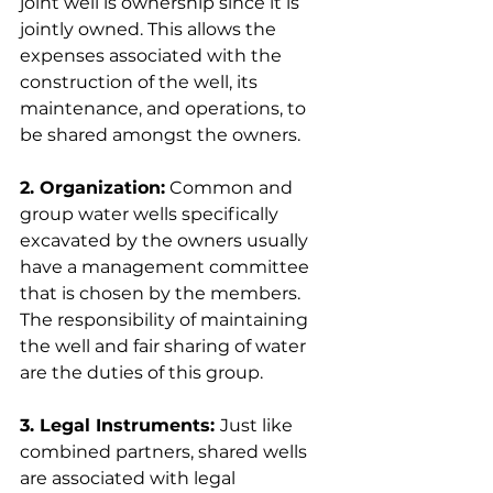
joint well is ownership since it is 
jointly owned. This allows the 
expenses associated with the 
construction of the well, its 
maintenance, and operations, to 
be shared amongst the owners.
2. Organization:
 Common and 
group water wells specifically 
excavated by the owners usually 
have a management committee 
that is chosen by the members. 
The responsibility of maintaining 
the well and fair sharing of water 
are the duties of this group.
3. Legal Instruments: 
Just like 
combined partners, shared wells 
are associated with legal 