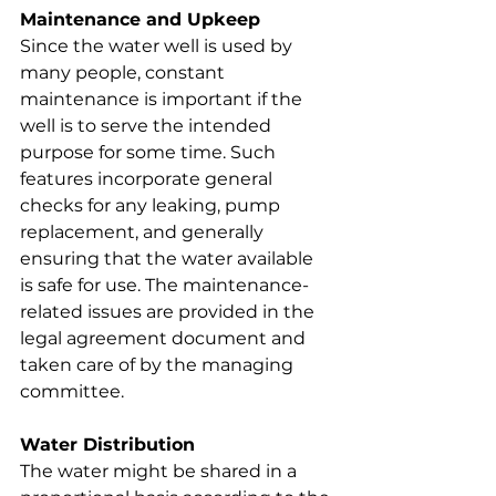
Maintenance and Upkeep
Since the water well is used by 
many people, constant 
maintenance is important if the 
well is to serve the intended 
purpose for some time. Such 
features incorporate general 
checks for any leaking, pump 
replacement, and generally 
ensuring that the water available 
is safe for use. The maintenance-
related issues are provided in the 
legal agreement document and 
taken care of by the managing 
committee.
Water Distribution
The water might be shared in a 