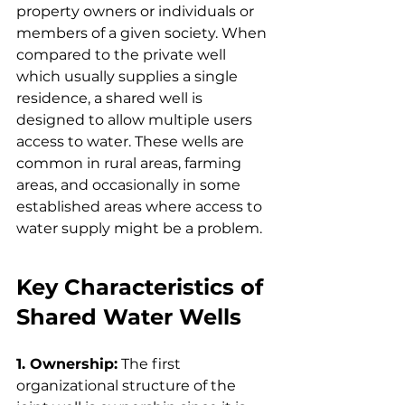
property owners or individuals or 
members of a given society. When 
compared to the private well 
which usually supplies a single 
residence, a shared well is 
designed to allow multiple users 
access to water. These wells are 
common in rural areas, farming 
areas, and occasionally in some 
established areas where access to 
water supply might be a problem.
Key Characteristics of 
Shared Water Wells
1. Ownership:
 The first 
organizational structure of the 