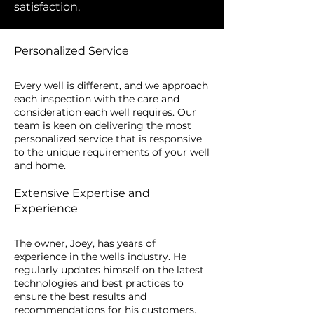
satisfaction.
Personalized Service
Every well is different, and we approach
each inspection with the care and
consideration each well requires. Our
team is keen on delivering the most
personalized service that is responsive
to the unique requirements of your well
and home.
Extensive Expertise and
Experience
The owner, Joey, has years of
experience in the wells industry. He
regularly updates himself on the latest
technologies and best practices to
ensure the best results and
recommendations for his customers.