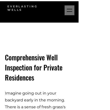
EVERLASTING
WELLS
Comprehensive Well
Inspection for Private
Residences
Imagine going out in your
backyard early in the morning.
There is a sense of fresh grass's