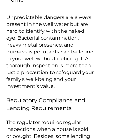
Unpredictable dangers are always
present in the well water but are
hard to identify with the naked
eye. Bacterial contamination,
heavy metal presence, and
numerous pollutants can be found
in your well without noticing it. A
thorough inspection is more than
just a precaution to safeguard your
family's well-being and your
investment's value.
Regulatory Compliance and
Lending Requirements
The regulator requires regular
inspections when a house is sold
or bought. Besides, some lending