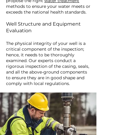
propose the right
water treatment
methods to ensure your water meets or
exceeds the national health standards.
Well Structure and Equipment
Evaluation
The physical integrity of your well is a
critical component of the inspection;
hence, it needs to be thoroughly
examined. Our experts conduct a
rigorous inspection of the casing, seals,
and all the above-ground components
to ensure they are in good shape and
comply with local regulations.