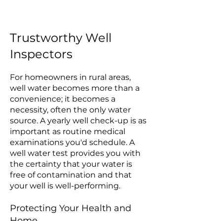
Trustworthy Well
Inspectors
For homeowners in rural areas,
well water becomes more than a
convenience; it becomes a
necessity, often the only water
source. A yearly well check-up is as
important as routine medical
examinations you'd schedule. A
well water test provides you with
the certainty that your water is
free of contamination and that
your well is well-performing.
Protecting Your Health and
Home