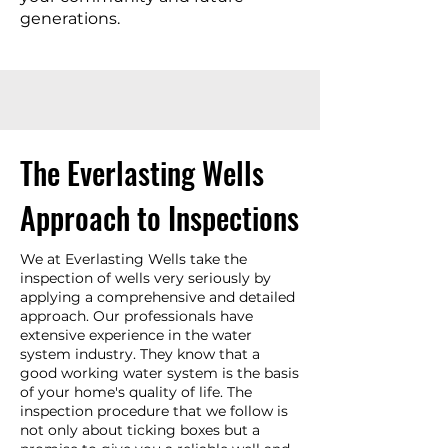
generations.
The Everlasting Wells
Approach to Inspections
We at Everlasting Wells take the
inspection of wells very seriously by
applying a comprehensive and detailed
approach. Our professionals have
extensive experience in the water
system industry. They know that a
good working water system is the basis
of your home's quality of life. The
inspection procedure that we follow is
not only about ticking boxes but a