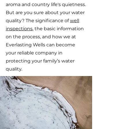
aroma and country life's quietness.
But are you sure about your water
quality? The significance of
well
inspections
, the basic information
on the process, and how we at
Everlasting Wells can become
your reliable company in
protecting your family’s water
quality.