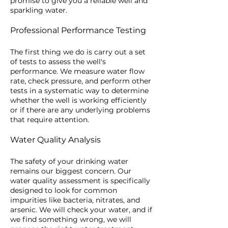
promise to give you a reliable well and
sparkling water.
Professional Performance Testing
The first thing we do is carry out a set
of tests to assess the well's
performance. We measure water flow
rate, check pressure, and perform other
tests in a systematic way to determine
whether the well is working efficiently
or if there are any underlying problems
that require attention.
Water Quality Analysis
The safety of your drinking water
remains our biggest concern. Our
water quality assessment is specifically
designed to look for common
impurities like bacteria, nitrates, and
arsenic. We will check your water, and if
we find something wrong, we will