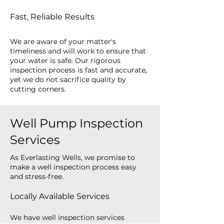
Fast, Reliable Results
We are aware of your matter's
timeliness and will work to ensure that
your water is safe. Our rigorous
inspection process is fast and accurate,
yet we do not sacrifice quality by
cutting corners.
Well Pump Inspection
Services
As Everlasting Wells, we promise to
make a well inspection process easy
and stress-free.
Locally Available Services
We have well inspection services