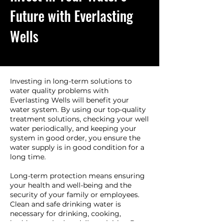
Future with Everlasting
Wells
Investing in long-term solutions to
water quality problems with
Everlasting Wells will benefit your
water system. By using our top-quality
treatment solutions, checking your well
water periodically, and keeping your
system in good order, you ensure the
water supply is in good condition for a
long time.
Long-term protection means ensuring
your health and well-being and the
security of your family or employees.
Clean and safe drinking water is
necessary for drinking, cooking,