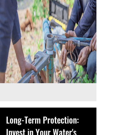
Long-Term Protection:
Invest in Your Water's