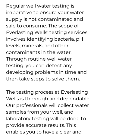
Regular well water testing is
imperative to ensure your water
supply is not contaminated and
safe to consume. The scope of
Everlasting Wells' testing services
involves identifying bacteria, pH
levels, minerals, and other
contaminants in the water.
Through routine well water
testing, you can detect any
developing problems in time and
then take steps to solve them.
The testing process at Everlasting
Wells is thorough and dependable.
Our professionals will collect water
samples from your well, and
laboratory testing will be done to
provide accurate results. This
enables you to have a clear and