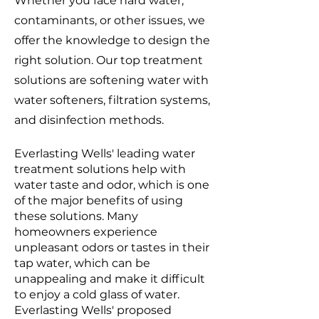
Whether you face hard water,
contaminants, or other issues, we
offer the knowledge to design the
right solution. Our top treatment
solutions are softening water with
water softeners, filtration systems,
and disinfection methods.
Everlasting Wells' leading water
treatment solutions help with
water taste and odor, which is one
of the major benefits of using
these solutions. Many
homeowners experience
unpleasant odors or tastes in their
tap water, which can be
unappealing and make it difficult
to enjoy a cold glass of water.
Everlasting Wells' proposed