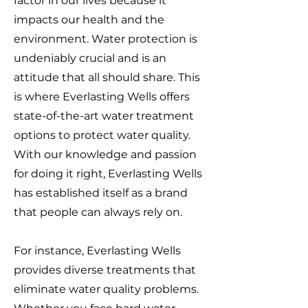
factor in our lives because it
impacts our health and the
environment. Water protection is
undeniably crucial and is an
attitude that all should share. This
is where Everlasting Wells offers
state-of-the-art water treatment
options to protect water quality.
With our knowledge and passion
for doing it right, Everlasting Wells
has established itself as a brand
that people can always rely on.
For instance, Everlasting Wells
provides diverse treatments that
eliminate water quality problems.