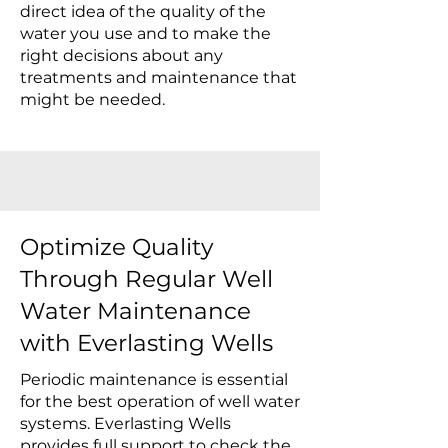
direct idea of the quality of the
water you use and to make the
right decisions about any
treatments and maintenance that
might be needed.
Optimize Quality
Through Regular Well
Water Maintenance
with Everlasting Wells
Periodic maintenance is essential
for the best operation of well water
systems. Everlasting Wells
provides full support to check the