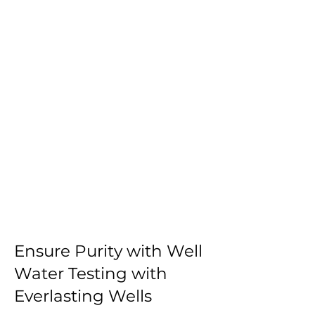
Ensure Purity with Well
Water Testing with
Everlasting Wells