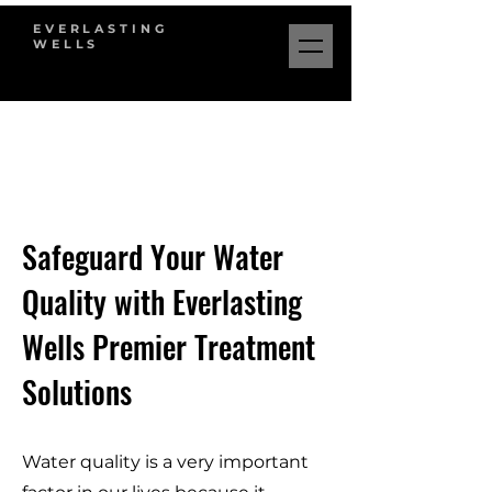
EVERLASTING
WELLS
Safeguard Your Water
Quality with Everlasting
Wells Premier Treatment
Solutions
Water quality is a very important