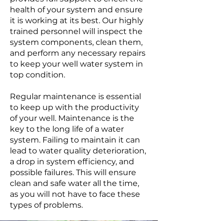
health of your system and ensure
it is working at its best. Our highly
trained personnel will inspect the
system components, clean them,
and perform any necessary repairs
to keep your well water system in
top condition.
Regular maintenance is essential
to keep up with the productivity
of your well. Maintenance is the
key to the long life of a water
system. Failing to maintain it can
lead to water quality deterioration,
a drop in system efficiency, and
possible failures. This will ensure
clean and safe water all the time,
as you will not have to face these
types of problems.