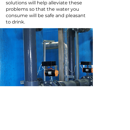
solutions will help alleviate these
problems so that the water you
consume will be safe and pleasant
to drink.